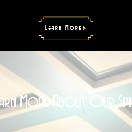
Learn More
earn More About Our Spa