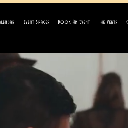
alendar
Event Spaces
Book An Event
The Verts