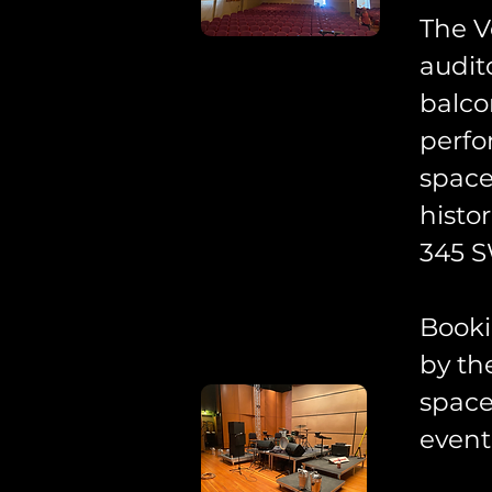
The V
audit
balco
perfo
space
histo
345 S
Booki
by th
space
event