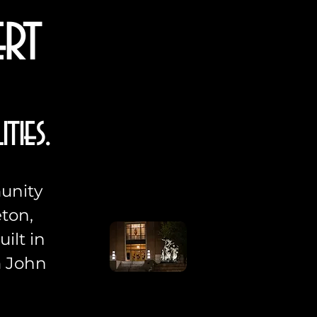
ert
ties.
munity
ton,
ilt in
m John