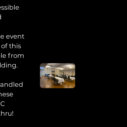
ssible
d
te event
of this
ble from
lding.
handled
these
CC
thru!