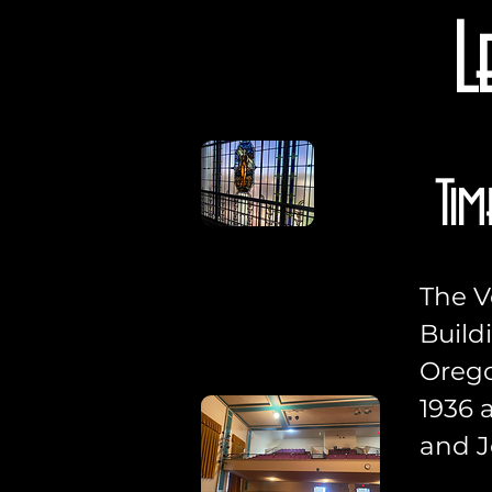
L
Tim
The V
Build
Orego
1936 
and J