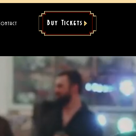
Buy Tickets
Contact