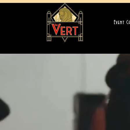
Event C