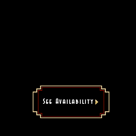
See Availability