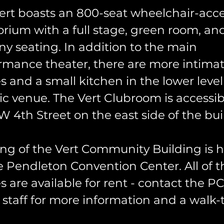
ert boasts an 800-seat wheelchair-acce
orium with a full stage, green room, an
ny seating. In addition to the main
rmance theater, there are more intima
s and a small kitchen in the lower level 
ric venue. The Vert Clubroom is accessi
W 4th Street on the east side of the bui
ng of the Vert Community Building is 
e Pendleton Convention Center. All of 
s are available for rent - contact the P
 staff for more information and a walk-