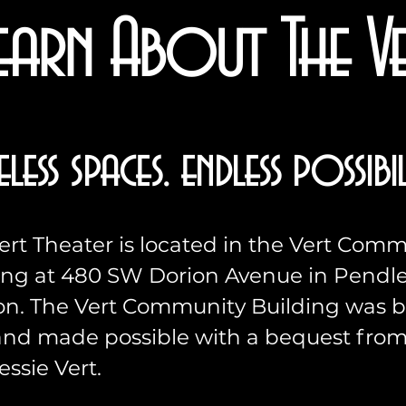
earn About The V
eless spaces. endless possibili
ert Theater is located in the Vert Com
ing at 480 SW Dorion Avenue in Pendle
n. The Vert Community Building was bu
and made possible with a bequest fro
essie Vert.