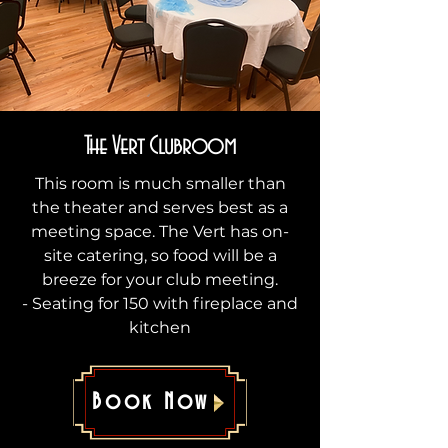
The Vert Clubroom
This room is much smaller than
the theater and serves best as a
meeting space. The Vert has on-
site catering, so food will be a
breeze for your club meeting.
- Seating for 150 with fireplace and
kitchen
Book Now