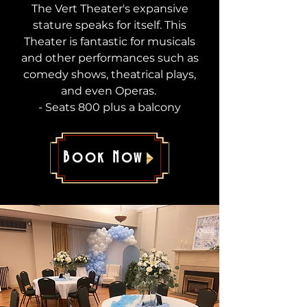
The Vert Theater's expansive
stature speaks for itself. This
Theater is fantastic for musicals
and other performances such as
comedy shows, theatrical plays,
and even Operas.
- Seats 800 plus a balcony
Book Now