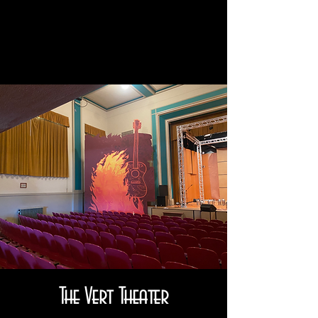
The Vert Theater