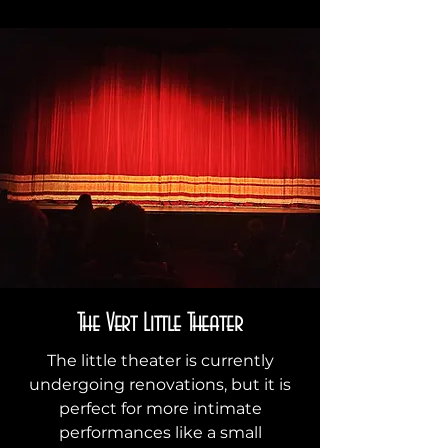
The Vert Little Theater
The little theater is currently
undergoing renovations, but it is
perfect for more intimate
performances like a small