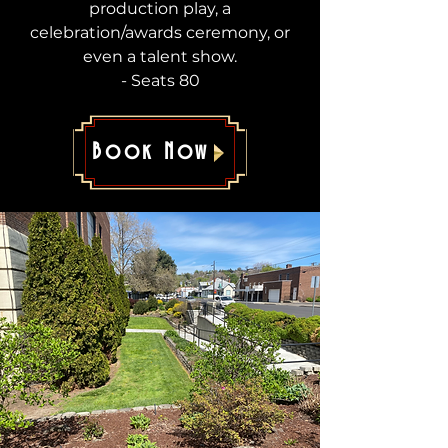
production play, a
celebration/awards ceremony, or
even a talent show.
- Seats 80
Book Now