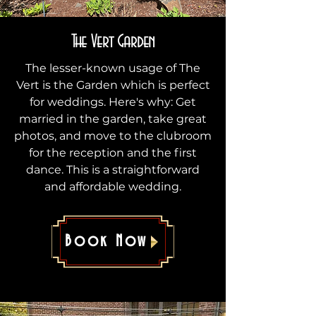
The Vert Garden
The lesser-known usage of The
Vert is the Garden which is perfect
for weddings. Here's why: Get
married in the garden, take great
photos, and move to the clubroom
for the reception and the first
dance. This is a straightforward
and affordable wedding.
Book Now