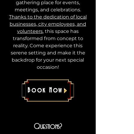
gathering place for events,
meetings, and celebrations.
Thanks to the dedication of local
businesses, city employees, and
volunteers
, this space has
transformed from concept to
reality. Come experience this
serene setting and make it the
backdrop for your next special
occasion!
Book Now
Questions?