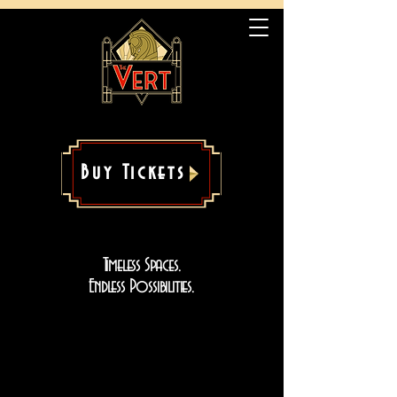
Buy Tickets
Timeless Spaces.
Endless Possibilities.