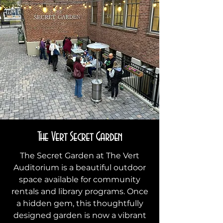
The Vert Secret Garden
The Secret Garden at The Vert
Auditorium is a beautiful outdoor
space available for community
rentals and library programs. Once
a hidden gem, this thoughtfully
designed garden is now a vibrant